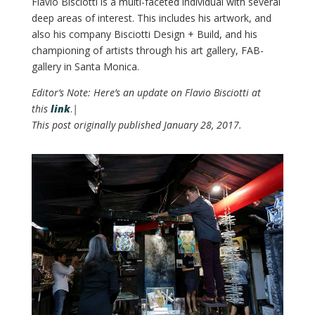
Flavio Bisciotti is a multi-faceted individual with several
deep areas of interest. This includes his artwork, and
also his company Bisciotti Design + Build, and his
championing of artists through his art gallery, FAB-
gallery in Santa Monica.
Editor’s Note: Here’s an update on Flavio Bisciotti at
this
link
.
|
This post originally published January 28, 2017.