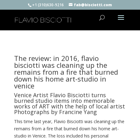
+1 (310)630-9216
fab@bisciotti.com
The review: in 2016, flavio
bisciotti was cleaning up the
remains from a fire that burned
down his home art-studio in
venice
Venice Artist Flavio Bisciotti turns
burned studio items into memorable
works of ART with the help of local artist
Photographs by Francine Yang
This time last year, Flavio Bisciotti was cleaning up the
remains from a fire that burned down his home art-
studio in Venice. The loss included his personal