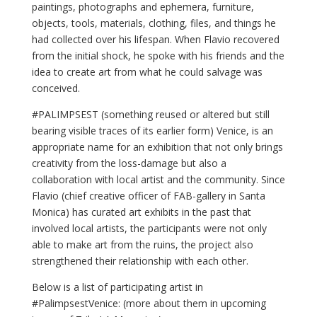
paintings, photographs and ephemera, furniture,
objects, tools, materials, clothing, files, and things he
had collected over his lifespan. When Flavio recovered
from the initial shock, he spoke with his friends and the
idea to create art from what he could salvage was
conceived.
#PALIMPSEST (something reused or altered but still
bearing visible traces of its earlier form) Venice, is an
appropriate name for an exhibition that not only brings
creativity from the loss-damage but also a
collaboration with local artist and the community. Since
Flavio (chief creative officer of FAB-gallery in Santa
Monica) has curated art exhibits in the past that
involved local artists, the participants were not only
able to make art from the ruins, the project also
strengthened their relationship with each other.
Below is a list of participating artist in
#PalimpsestVenice: (more about them in upcoming