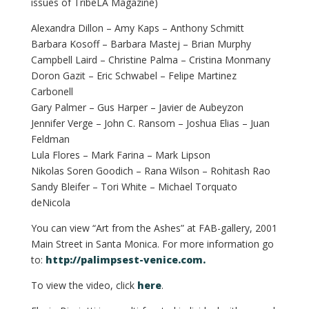
issues of TribeLA Magazine)
Alexandra Dillon – Amy Kaps – Anthony Schmitt
Barbara Kosoff – Barbara Mastej – Brian Murphy
Campbell Laird – Christine Palma – Cristina Monmany
Doron Gazit – Eric Schwabel – Felipe Martinez
Carbonell
Gary Palmer – Gus Harper – Javier de Aubeyzon
Jennifer Verge – John C. Ransom – Joshua Elias – Juan
Feldman
Lula Flores – Mark Farina – Mark Lipson
Nikolas Soren Goodich – Rana Wilson – Rohitash Rao
Sandy Bleifer – Tori White – Michael Torquato
deNicola
You can view “Art from the Ashes” at FAB-gallery, 2001
Main Street in Santa Monica. For more information go
to:
http://palimpsest-venice.com.
To view the video, click
here
.