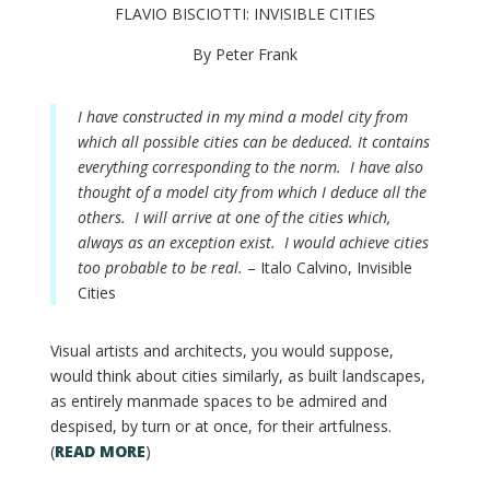
FLAVIO BISCIOTTI: INVISIBLE CITIES
By Peter Frank
I have constructed in my mind a model city from
which all possible cities can be deduced. It contains
everything corresponding to the norm. I have also
thought of a model city from which I deduce all the
others. I will arrive at one of the cities which,
always as an exception exist. I would achieve cities
too probable to be real.
– Italo Calvino, Invisible
Cities
Visual artists and architects, you would suppose,
would think about cities similarly, as built landscapes,
as entirely manmade spaces to be admired and
despised, by turn or at once, for their artfulness.
(
READ MORE
)