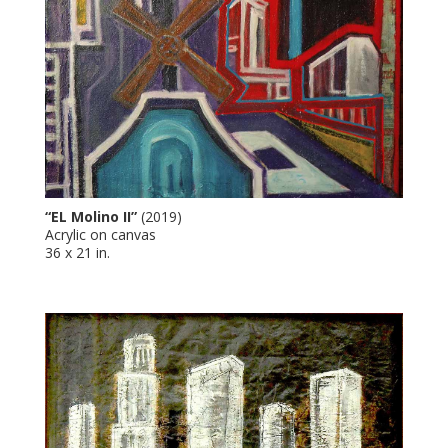
“EL Molino II”
(2019)
Acrylic on canvas
36 x 21 in.