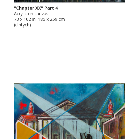
"Chapter XX" Part 4
Acrylic on canvas
73 x 102 in; 185 x 259 cm
(diptych)