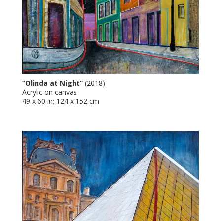
“Olinda at Night”
(2018)
Acrylic on canvas
49 x 60 in; 124 x 152 cm