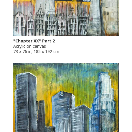
"Chapter XX" Part 2
Acrylic on canvas
73 x 76 in; 185 x 192 cm