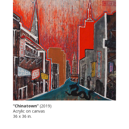
“Chinatown”
(2019)
Acrylic on canvas
36 x 36 in.