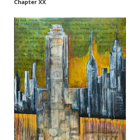
Chapter XX