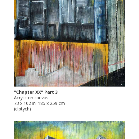
"Chapter XX" Part 3
Acrylic on canvas
73 x 102 in; 185 x 259 cm
(diptych)