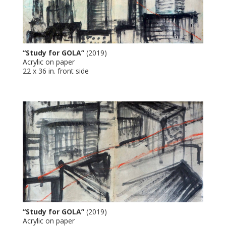
“Study for GOLA”
(2019)
Acrylic on paper
22 x 36 in. front side
“Study for GOLA”
(2019)
Acrylic on paper