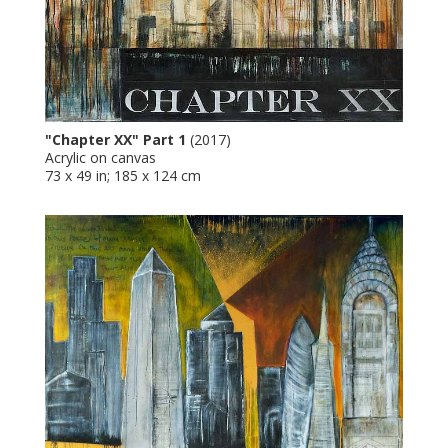
"Chapter XX" Part 1
(2017)
Acrylic on canvas
73 x 49 in; 185 x 124 cm