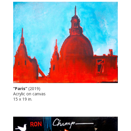
“Paris”
(2019)
Acrylic on canvas
15 x 19 in.