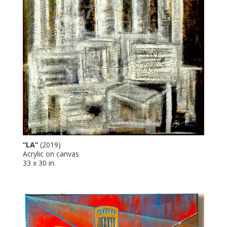
“LA”
(2019)
Acrylic on canvas
33 x 30 in.