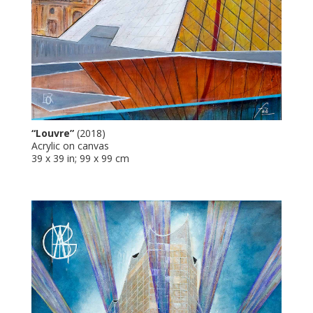
“Louvre”
(2018)
Acrylic on canvas
39 x 39 in; 99 x 99 cm