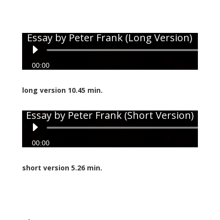
Essay by Peter Frank (Long Version)
Audio
Player
00:00
long version 10.45 min.
Essay by Peter Frank (Short Version)
Audio
Player
00:00
short version 5.26 min.