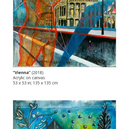
“Vienna”
(2018)
Acrylic on canvas
53 x 53 in; 135 x 135 cm