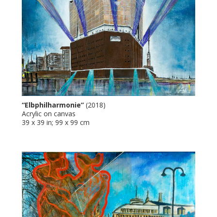
“Elbphilharmonie”
(2018)
Acrylic on canvas
39 x 39 in; 99 x 99 cm