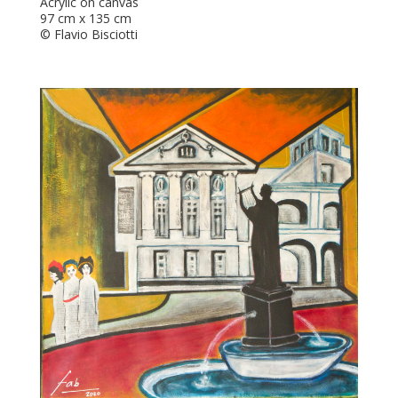
Acrylic on canvas
97 cm x 135 cm
© Flavio Bisciotti