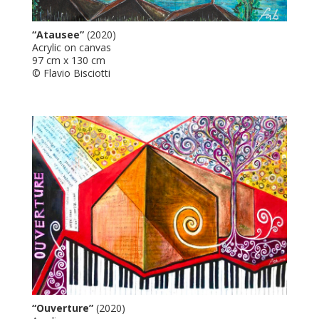
“Atausee”
(2020)
Acrylic on canvas
97 cm x 130 cm
© Flavio Bisciotti
“Ouverture”
(2020)