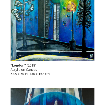
“London”
(2018)
Acrylic on Canvas
53.5 x 60 in; 136 x 152 cm