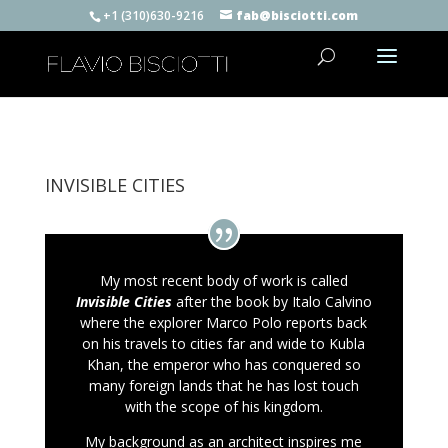
+1 (310)630-9216
fab@bisciotti.com
INVISIBLE CITIES
My most recent body of work is called
Invisible Cities
after the book by Italo Calvino
where the explorer Marco Polo reports back
on his travels to cities far and wide to Kubla
Khan, the emperor who has conquered so
many foreign lands that he has lost touch
with the scope of his kingdom.
My background as an architect inspires me