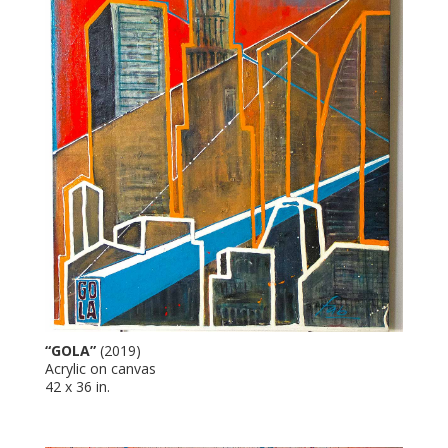
“GOLA”
(2019)
Acrylic on canvas
42 x 36 in.