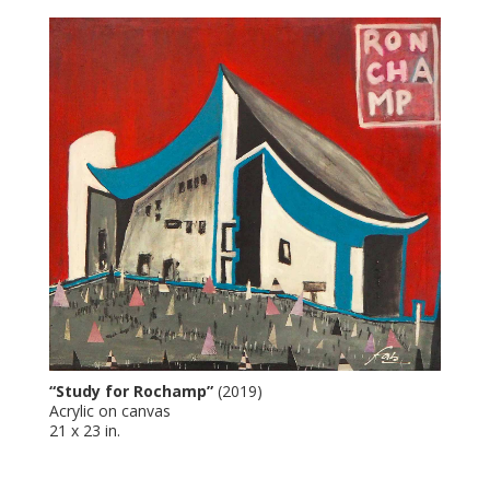
“Study for Rochamp”
(2019)
Acrylic on canvas
21 x 23 in.