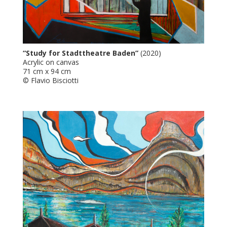
“Study for Stadttheatre Baden”
(2020)
Acrylic on canvas
71 cm x 94 cm
© Flavio Bisciotti