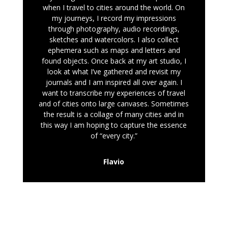
when I travel to cities around the world. On
my journeys, I record my impressions
through photography, audio recordings,
sketches and watercolors. I also collect
ephemera such as maps and letters and
found objects. Once back at my art studio, I
look at what I’ve gathered and revisit my
journals and I am inspired all over again. I
want to transcribe my experiences of travel
and of cities onto large canvases. Sometimes
the result is a collage of many cities and in
this way I am hoping to capture the essence
of “every city.”
Flavio