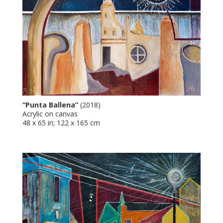
“Punta Ballena”
(2018)
Acrylic on canvas
48 x 65 in; 122 x 165 cm