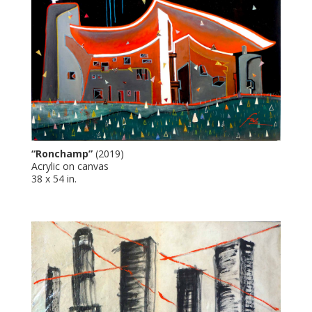
“Ronchamp”
(2019)
Acrylic on canvas
38 x 54 in.