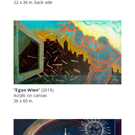
22 x 36 in. back side
“Egon Wien”
(2019)
Acrylic on canvas
36 x 60 in.