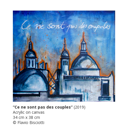
“Ce ne sont pas des couples”
(2019)
Acrylic on canvas
34 cm x 38 cm
© Flavio Bisciotti