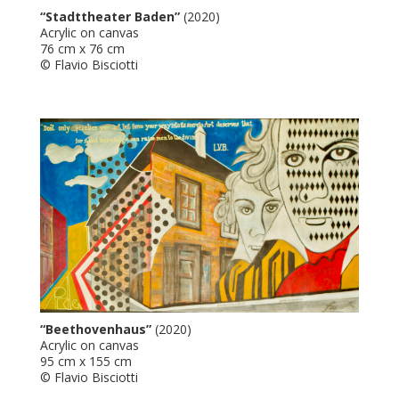
“Stadttheater Baden”
(2020)
Acrylic on canvas
76 cm x 76 cm
© Flavio Bisciotti
“Beethovenhaus”
(2020)
Acrylic on canvas
95 cm x 155 cm
© Flavio Bisciotti